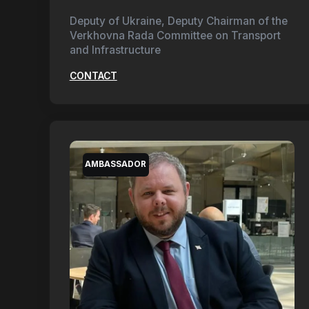
Deputy of Ukraine, Deputy Chairman of the
Verkhovna Rada Committee on Transport
and Infrastructure
CONTACT
AMBASSADOR