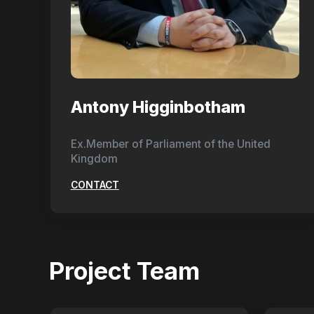
Antony Higginbotham
Ex.Member of Parliament of the United
Kingdom
CONTACT
Project Team