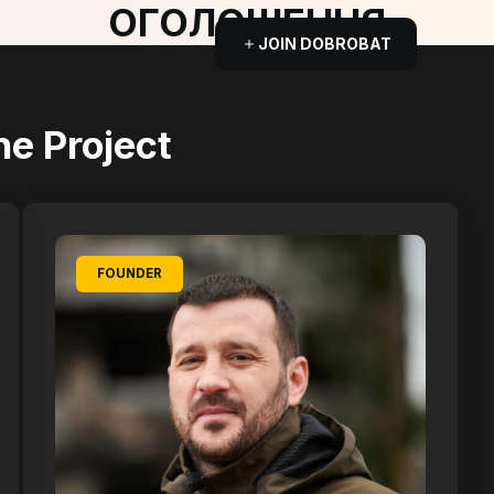
ОГОЛОШЕННЯ
JOIN DOBROBAT
he Project
FOUNDER