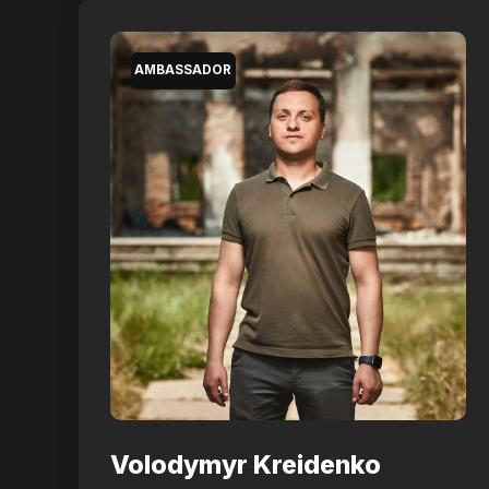
AMBASSADOR
Volodymyr Kreidenko