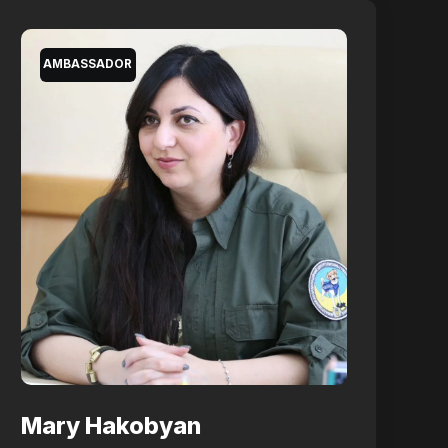
AMBASSADOR
Mary Hakobyan