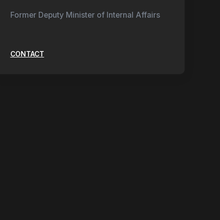
Former Deputy Minister of Internal Affairs
CONTACT