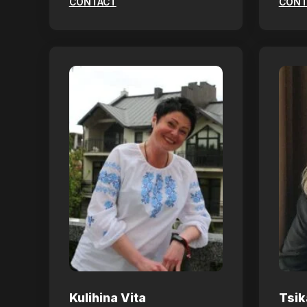
CONTACT
CONT
Kulihina Vita
Tsik