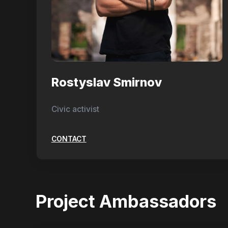
Rostyslav Smirnov
Civic activist
CONTACT
Project Ambassadors