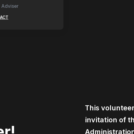
 Adviser
ACT
This voluntee
invitation of 
er!
Administratio