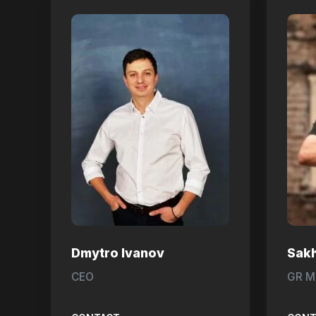
Dmytro Ivanov
Sak
CEO
GR M