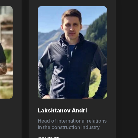
Lakshtanov Andri
Head of international relations
in the construction industry