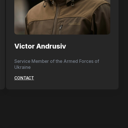
Victor Andrusiv
Service Member of the Armed Forces of
Ukraine
CONTACT