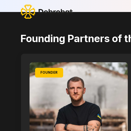
Founding Partners of t
FOUNDER