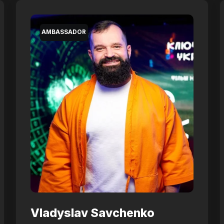
AMBASSADOR
Vladyslav Savchenko