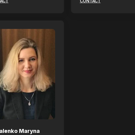
ACT
CONTACT
alenko Maryna