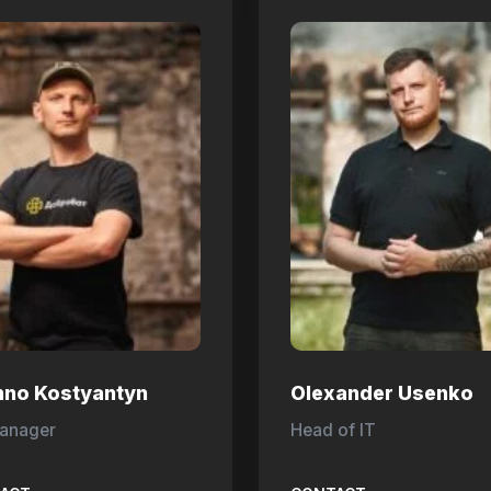
hno Kostyantyn
Olexander Usenko
anager
Head of IT