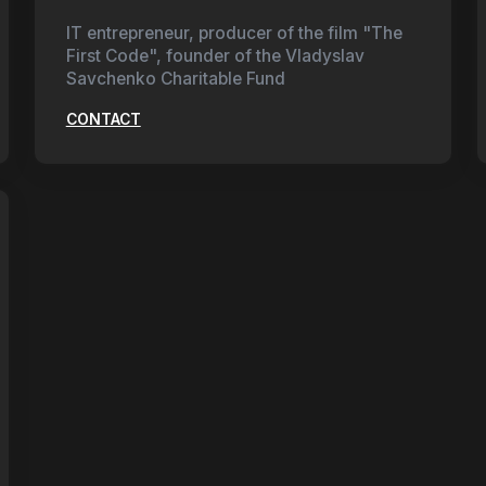
IT entrepreneur, producer of the film "The
First Code", founder of the Vladyslav
Savchenko Charitable Fund
CONTACT