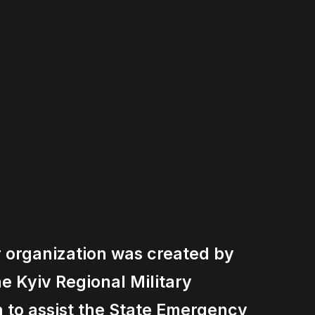
r organization was created by
the Kyiv Regional Military
n to assist the State Emergency