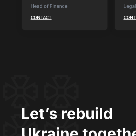
Head of Finance
Legal
CONTACT
CONT
Let’s rebuild
Ukraine togeth