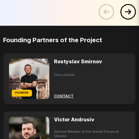
Founding Partners of the Project
Rostyslav Smirnov
Civic activist
FOUNDER
CONTACT
Victor Andrusiv
Service Member of the Armed Forces of
Ukraine