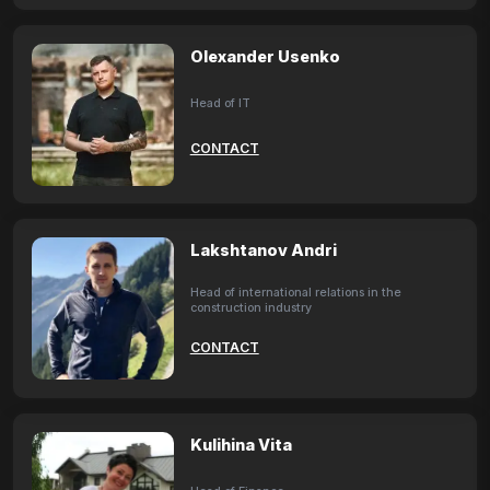
Olexander Usenko
Head of IT
CONTACT
Lakshtanov Andri
Head of international relations in the
construction industry
CONTACT
Kulihina Vita