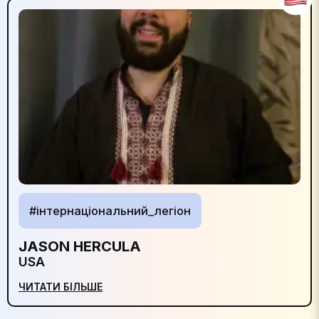
#інтернаціональний_легіон
JASON HERCULA
USA
ЧИТАТИ БІЛЬШЕ