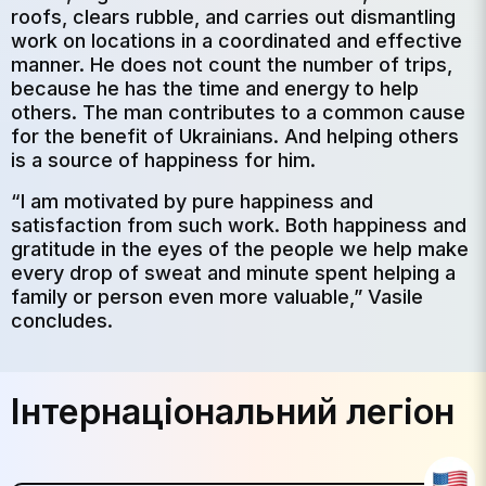
roofs, clears rubble, and carries out dismantling
work on locations in a coordinated and effective
manner. He does not count the number of trips,
because he has the time and energy to help
others. The man contributes to a common cause
for the benefit of Ukrainians. And helping others
is a source of happiness for him.
“I am motivated by pure happiness and
satisfaction from such work. Both happiness and
gratitude in the eyes of the people we help make
every drop of sweat and minute spent helping a
family or person even more valuable,” Vasile
concludes.
Інтернаціональний легіон