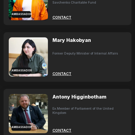
Savchenko Charitable Fund
AMBASSADOR
CONTACT
Mary Hakobyan
Former Deputy Minister of Internal Affairs
AMBASSADOR
CONTACT
Antony Higginbotham
Ex.Member of Parliament of the United
Kingdom
AMBASSADOR
CONTACT