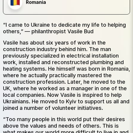
Romania
“I came to Ukraine to dedicate my life to helping
others,” — philanthropist Vasile Bud
Vasile has about six years of work in the
construction industry behind him. The man
previously specialized in electrical installation
work, installed and reconstructed plumbing and
heating systems. He himself was born in Romania,
where he actually practically mastered the
construction profession. Later, he moved to the
UK, where he worked as a manager in one of the
local companies. Now Vasile is inspired to help
Ukrainians. He moved to Kyiv to support us all and
joined a number of volunteer initiatives.
“Too many people in this world put their desires
above the values ​​and needs of others. This is
what makes our world more difficult to live in and,