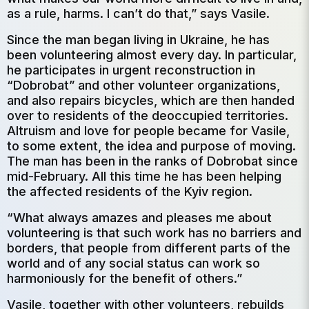
as a rule, harms. I can’t do that,” says Vasile.
Since the man began living in Ukraine, he has
been volunteering almost every day. In particular,
he participates in urgent reconstruction in
“Dobrobat” and other volunteer organizations,
and also repairs bicycles, which are then handed
over to residents of the deoccupied territories.
Altruism and love for people became for Vasile,
to some extent, the idea and purpose of moving.
The man has been in the ranks of Dobrobat since
mid-February. All this time he has been helping
the affected residents of the Kyiv region.
“What always amazes and pleases me about
volunteering is that such work has no barriers and
borders, that people from different parts of the
world and of any social status can work so
harmoniously for the benefit of others.”
Vasile, together with other volunteers, rebuilds