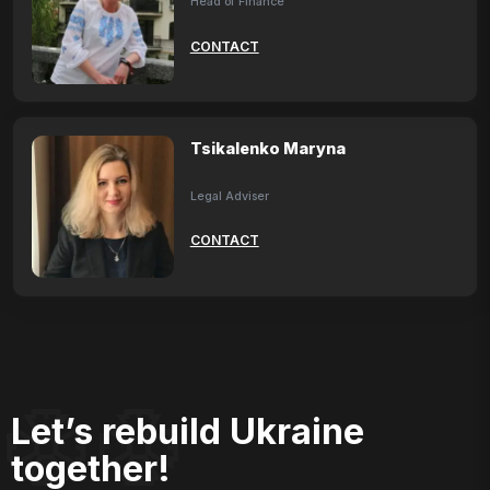
Head of Finance
CONTACT
Tsikalenko Maryna
Legal Adviser
CONTACT
Let’s rebuild Ukraine
together!