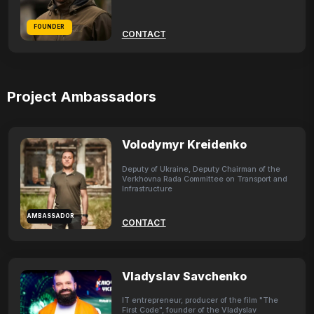
FOUNDER
CONTACT
Project Ambassadors
Volodymyr Kreidenko
Deputy of Ukraine, Deputy Chairman of the
Verkhovna Rada Committee on Transport and
Infrastructure
AMBASSADOR
CONTACT
Vladyslav Savchenko
IT entrepreneur, producer of the film "The
First Code", founder of the Vladyslav