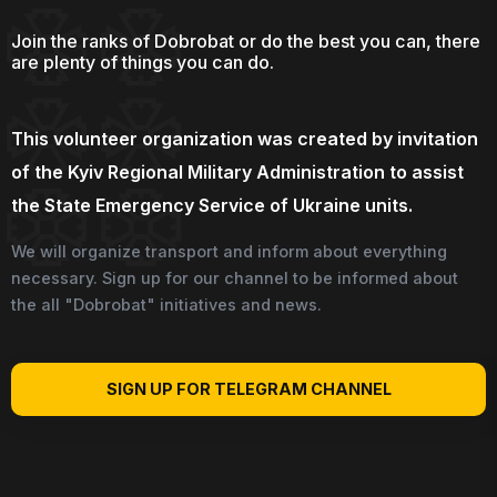
Join the ranks of Dobrobat or do the best you can, there
are plenty of things you can do.
This volunteer organization was created by invitation
of the Kyiv Regional Military Administration to assist
the State Emergency Service of Ukraine units.
We will organize transport and inform about everything
necessary. Sign up for our channel to be informed about
the all "Dobrobat" initiatives and news.
SIGN UP FOR TELEGRAM CHANNEL