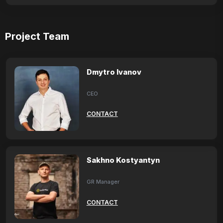
Project Team
Dmytro Ivanov
CEO
CONTACT
Sakhno Kostyantyn
GR Manager
CONTACT