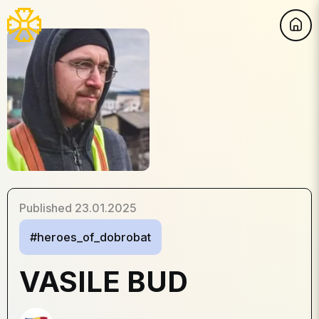
Published
23.01.2025
#heroes_of_dobrobat
VASILE BUD