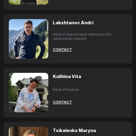
Lakshtanov Andri
Head of international relations in the
construction industry
CONTACT
Kulihina Vita
Head of Finance
CONTACT
Tsikalenko Maryna