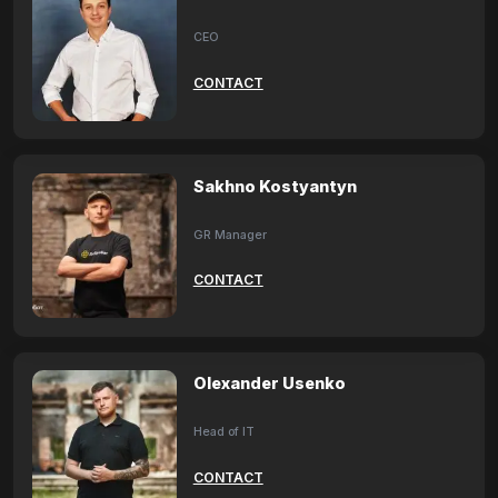
CEO
CONTACT
Sakhno Kostyantyn
GR Manager
CONTACT
Olexander Usenko
Head of IT
CONTACT