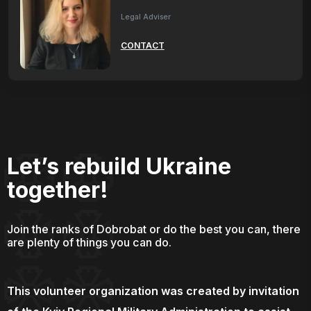
Legal Adviser
CONTACT
Let’s rebuild Ukraine
together!
Join the ranks of Dobrobat or do the best you can, there
are plenty of things you can do.
This volunteer organization was created by invitation