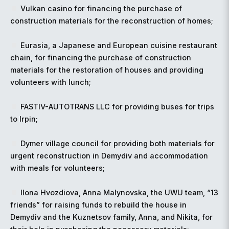
Vulkan casino for financing the purchase of
construction materials for the reconstruction of homes;
Eurasia, a Japanese and European cuisine restaurant
chain, for financing the purchase of construction
materials for the restoration of houses and providing
volunteers with lunch;
FASTIV-AUTOTRANS LLC for providing buses for trips
to Irpin;
Dymer village council for providing both materials for
urgent reconstruction in Demydiv and accommodation
with meals for volunteers;
Ilona Hvozdiova, Anna Malynovska, the UWU team, “13
friends” for raising funds to rebuild the house in
Demydiv and the Kuznetsov family, Anna, and Nikita, for