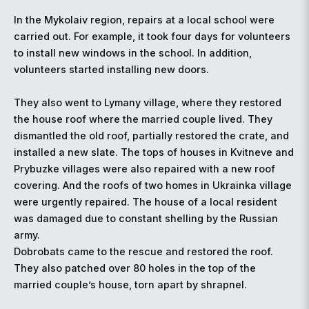
In the Mykolaiv region, repairs at a local school were
carried out. For example, it took four days for volunteers
to install new windows in the school. In addition,
volunteers started installing new doors.
They also went to Lymany village, where they restored
the house roof where the married couple lived. They
dismantled the old roof, partially restored the crate, and
installed a new slate. The tops of houses in Kvitneve and
Prybuzke villages were also repaired with a new roof
covering. And the roofs of two homes in Ukrainka village
were urgently repaired. The house of a local resident
was damaged due to constant shelling by the Russian
army.
Dobrobats came to the rescue and restored the roof.
They also patched over 80 holes in the top of the
married couple’s house, torn apart by shrapnel.