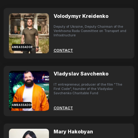
Volodymyr Kreidenko
Deputy of Ukraine, Deputy Chairman of the
Verkhovna Rada Committee on Transport and
Infrastructure
AMBASSADOR
CONTACT
Vladyslav Savchenko
IT entrepreneur, producer of the film "The
First Code", founder of the Vladyslav
Savchenko Charitable Fund
AMBASSADOR
CONTACT
Mary Hakobyan