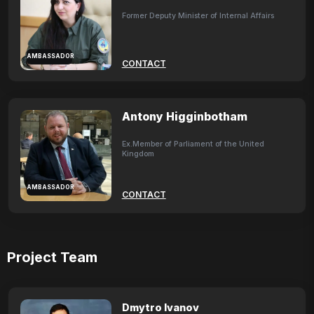
Former Deputy Minister of Internal Affairs
AMBASSADOR
CONTACT
Antony Higginbotham
Ex.Member of Parliament of the United
Kingdom
AMBASSADOR
CONTACT
Project Team
Dmytro Ivanov