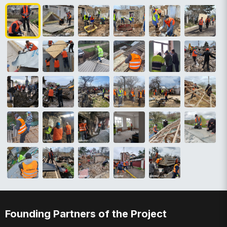
Founding Partners of the Project