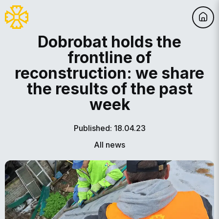
Dobrobat holds the
frontline of
reconstruction: we share
the results of the past
week
Published: 18.04.23
All news