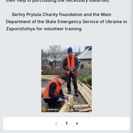
their help in purchasing the necessary materials;
Serhiy Prytula Charity Foundation and the Main
Department of the State Emergency Service of Ukraine in
Zaporizhzhya for volunteer training.
1