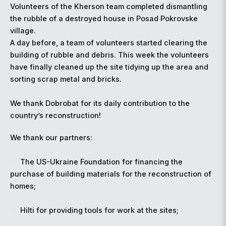
Volunteers of the Kherson team completed dismantling
the rubble of a destroyed house in Posad Pokrovske
village.
A day before, a team of volunteers started clearing the
building of rubble and debris. This week the volunteers
have finally cleaned up the site tidying up the area and
sorting scrap metal and bricks.
We thank Dobrobat for its daily contribution to the
country’s reconstruction!
We thank our partners:
The US-Ukraine Foundation for financing the
purchase of building materials for the reconstruction of
homes;
Hilti for providing tools for work at the sites;