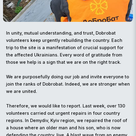
In unity, mutual understanding, and trust, Dobrobat
volunteers keep urgently rebuilding the country. Each
trip to the site is a manifestation of crucial support for
the affected Ukrainians. Every word of gratitude from
those we help is a sign that we are on the right track.
We are purposefully doing our job and invite everyone to
join the ranks of Dobrobat. Indeed, we are stronger when
we are united.
Therefore, we would like to report. Last week, over 130
volunteers carried out urgent repairs in four country
regions. In Demydiv, Kyiv region, we repaired the roof of
a house where an older man and his son, who is now
defending the country, live. A blast wave from an enemy