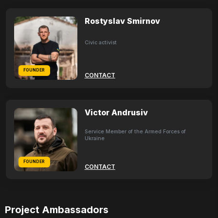
Rostyslav Smirnov
Civic activist
FOUNDER
CONTACT
Victor Andrusiv
Service Member of the Armed Forces of
Ukraine
FOUNDER
CONTACT
Project Ambassadors