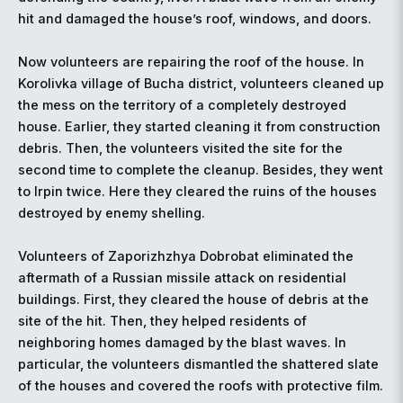
hit and damaged the house’s roof, windows, and doors.
Now volunteers are repairing the roof of the house. In
Korolivka village of Bucha district, volunteers cleaned up
the mess on the territory of a completely destroyed
house. Earlier, they started cleaning it from construction
debris. Then, the volunteers visited the site for the
second time to complete the cleanup. Besides, they went
to Irpin twice. Here they cleared the ruins of the houses
destroyed by enemy shelling.
Volunteers of Zaporizhzhya Dobrobat eliminated the
aftermath of a Russian missile attack on residential
buildings. First, they cleared the house of debris at the
site of the hit. Then, they helped residents of
neighboring homes damaged by the blast waves. In
particular, the volunteers dismantled the shattered slate
of the houses and covered the roofs with protective film.