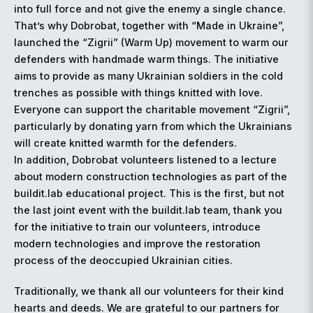
into full force and not give the enemy a single chance.
That’s why Dobrobat, together with “Made in Ukraine”,
launched the “Zigrii” (Warm Up) movement to warm our
defenders with handmade warm things. The initiative
aims to provide as many Ukrainian soldiers in the cold
trenches as possible with things knitted with love.
Everyone can support the charitable movement “Zigrii”,
particularly by donating yarn from which the Ukrainians
will create knitted warmth for the defenders.
In addition, Dobrobat volunteers listened to a lecture
about modern construction technologies as part of the
buildit.lab educational project. This is the first, but not
the last joint event with the buildit.lab team, thank you
for the initiative to train our volunteers, introduce
modern technologies and improve the restoration
process of the deoccupied Ukrainian cities.
Traditionally, we thank all our volunteers for their kind
hearts and deeds. We are grateful to our partners for