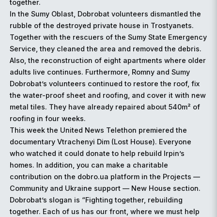
together.
In the Sumy Oblast, Dobrobat volunteers dismantled the
rubble of the destroyed private house in Trostyanets.
Together with the rescuers of the Sumy State Emergency
Service, they cleaned the area and removed the debris.
Also, the reconstruction of eight apartments where older
adults live continues. Furthermore, Romny and Sumy
Dobrobat’s volunteers continued to restore the roof, fix
the water-proof sheet and roofing, and cover it with new
metal tiles. They have already repaired about 540m² of
roofing in four weeks.
This week the United News Telethon premiered the
documentary Vtrachenyi Dim (Lost House). Everyone
who watched it could donate to help rebuild Irpin’s
homes. In addition, you can make a charitable
contribution on the dobro.ua platform in the Projects —
Community and Ukraine support — New House section.
Dobrobat’s slogan is “Fighting together, rebuilding
together. Each of us has our front, where we must help