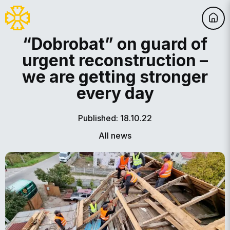
“Dobrobat” on guard of
urgent reconstruction –
we are getting stronger
every day
Published: 18.10.22
All news