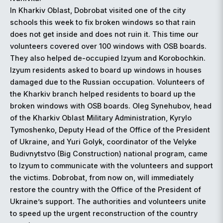
In Kharkiv Oblast, Dobrobat visited one of the city
schools this week to fix broken windows so that rain
does not get inside and does not ruin it. This time our
volunteers covered over 100 windows with OSB boards.
They also helped de-occupied Izyum and Korobochkin.
Izyum residents asked to board up windows in houses
damaged due to the Russian occupation. Volunteers of
the Kharkiv branch helped residents to board up the
broken windows with OSB boards. Oleg Synehubov, head
of the Kharkiv Oblast Military Administration, Kyrylo
Tymoshenko, Deputy Head of the Office of the President
of Ukraine, and Yuri Golyk, coordinator of the Velyke
Budivnytstvo (Big Construction) national program, came
to Izyum to communicate with the volunteers and support
the victims. Dobrobat, from now on, will immediately
restore the country with the Office of the President of
Ukraine’s support. The authorities and volunteers unite
to speed up the urgent reconstruction of the country