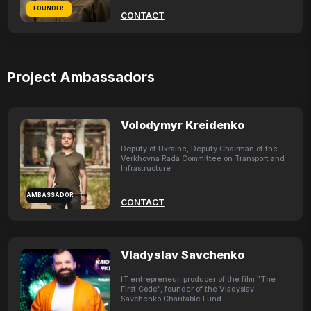
FOUNDER
CONTACT
Project Ambassadors
Volodymyr Kreidenko
Deputy of Ukraine, Deputy Chairman of the
Verkhovna Rada Committee on Transport and
Infrastructure
AMBASSADOR
CONTACT
Vladyslav Savchenko
IT entrepreneur, producer of the film "The
First Code", founder of the Vladyslav
Savchenko Charitable Fund