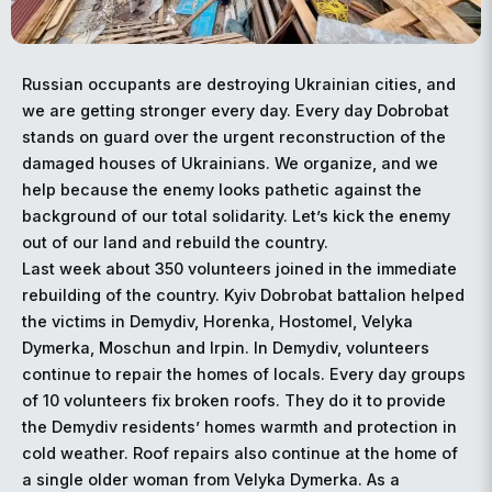
Russian occupants are destroying Ukrainian cities, and
we are getting stronger every day. Every day Dobrobat
stands on guard over the urgent reconstruction of the
damaged houses of Ukrainians. We organize, and we
help because the enemy looks pathetic against the
background of our total solidarity. Let’s kick the enemy
out of our land and rebuild the country.
Last week about 350 volunteers joined in the immediate
rebuilding of the country. Kyiv Dobrobat battalion helped
the victims in Demydiv, Horenka, Hostomel, Velyka
Dymerka, Moschun and Irpin. In Demydiv, volunteers
continue to repair the homes of locals. Every day groups
of 10 volunteers fix broken roofs. They do it to provide
the Demydiv residents’ homes warmth and protection in
cold weather. Roof repairs also continue at the home of
a single older woman from Velyka Dymerka. As a