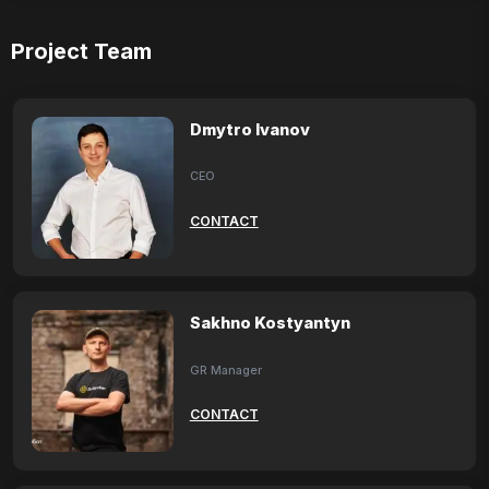
Project Team
Dmytro Ivanov
CEO
CONTACT
Sakhno Kostyantyn
GR Manager
CONTACT