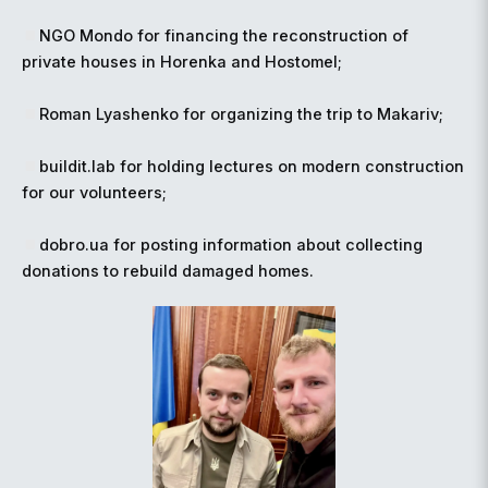
NGO Mondo for financing the reconstruction of
private houses in Horenka and Hostomel;
Roman Lyashenko for organizing the trip to Makariv;
buildit.lab for holding lectures on modern construction
for our volunteers;
dobro.ua for posting information about collecting
donations to rebuild damaged homes.