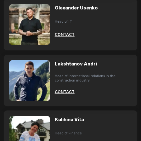
Olexander Usenko
Head of IT
CONTACT
Lakshtanov Andri
Head of international relations in the
construction industry
CONTACT
Kulihina Vita
Head of Finance