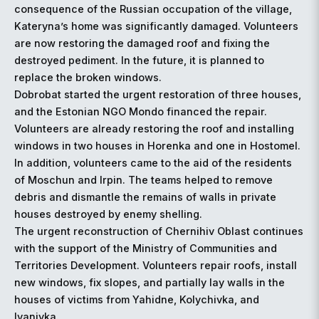
consequence of the Russian occupation of the village,
Kateryna’s home was significantly damaged. Volunteers
are now restoring the damaged roof and fixing the
destroyed pediment. In the future, it is planned to
replace the broken windows.
Dobrobat started the urgent restoration of three houses,
and the Estonian NGO Mondo financed the repair.
Volunteers are already restoring the roof and installing
windows in two houses in Horenka and one in Hostomel.
In addition, volunteers came to the aid of the residents
of Moschun and Irpin. The teams helped to remove
debris and dismantle the remains of walls in private
houses destroyed by enemy shelling.
The urgent reconstruction of Chernihiv Oblast continues
with the support of the Ministry of Communities and
Territories Development. Volunteers repair roofs, install
new windows, fix slopes, and partially lay walls in the
houses of victims from Yahidne, Kolychivka, and
Ivanivka.