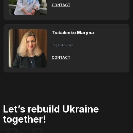
CONTACT
Tsikalenko Maryna
Legal Adviser
CONTACT
Let’s rebuild Ukraine
together!