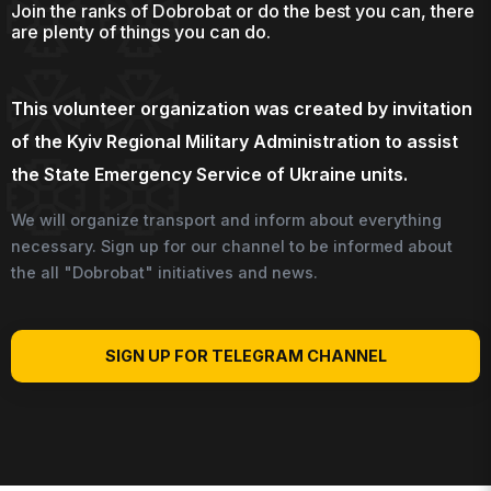
Join the ranks of Dobrobat or do the best you can, there
are plenty of things you can do.
This volunteer organization was created by invitation
of the Kyiv Regional Military Administration to assist
the State Emergency Service of Ukraine units.
We will organize transport and inform about everything
necessary. Sign up for our channel to be informed about
the all "Dobrobat" initiatives and news.
SIGN UP FOR TELEGRAM CHANNEL