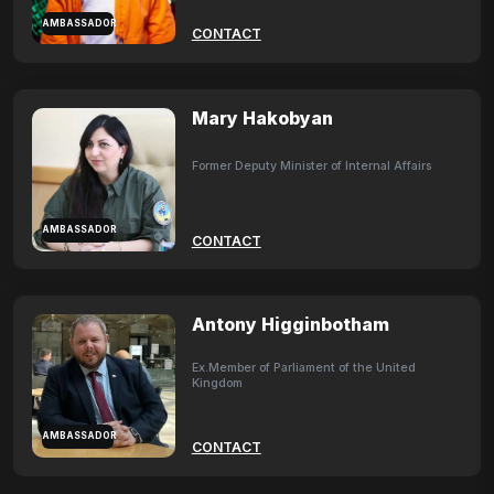
AMBASSADOR
CONTACT
Mary Hakobyan
Former Deputy Minister of Internal Affairs
AMBASSADOR
CONTACT
Antony Higginbotham
Ex.Member of Parliament of the United
Kingdom
AMBASSADOR
CONTACT