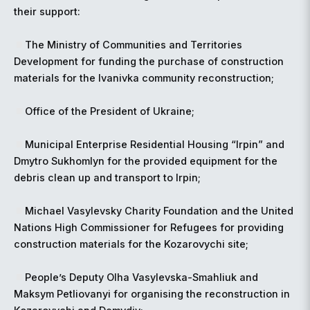
their support:
The Ministry of Communities and Territories
Development for funding the purchase of construction
materials for the Ivanivka community reconstruction;
Office of the President of Ukraine;
Municipal Enterprise Residential Housing “Irpin” and
Dmytro Sukhomlyn for the provided equipment for the
debris clean up and transport to Irpin;
Michael Vasylevsky Charity Foundation and the United
Nations High Commissioner for Refugees for providing
construction materials for the Kozarovychi site;
People’s Deputy Olha Vasylevska-Smahliuk and
Maksym Petliovanyi for organising the reconstruction in