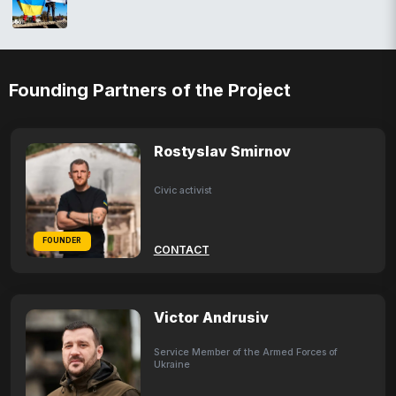
Founding Partners of the Project
Rostyslav Smirnov
Civic activist
FOUNDER
CONTACT
Victor Andrusiv
Service Member of the Armed Forces of
Ukraine