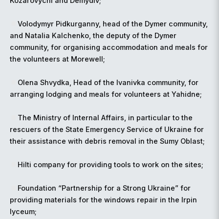
Kozarovychi and Demydiv;
Volodymyr Pidkurganny, head of the Dymer community,
and Natalia Kalchenko, the deputy of the Dymer
community, for organising accommodation and meals for
the volunteers at Morewell;
Olena Shvydka, Head of the Ivanivka community, for
arranging lodging and meals for volunteers at Yahidne;
The Ministry of Internal Affairs, in particular to the
rescuers of the State Emergency Service of Ukraine for
their assistance with debris removal in the Sumy Oblast;
Hilti company for providing tools to work on the sites;
Foundation “Partnership for a Strong Ukraine” for
providing materials for the windows repair in the Irpin
lyceum;