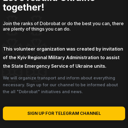
together!
Join the ranks of Dobrobat or do the best you can, there
are plenty of things you can do.
This volunteer organization was created by invitation
of the Kyiv Regional Military Administration to assist
the State Emergency Service of Ukraine units.
We will organize transport and inform about everything
necessary. Sign up for our channel to be informed about
the all "Dobrobat" initiatives and news.
SIGN UP FOR TELEGRAM CHANNEL