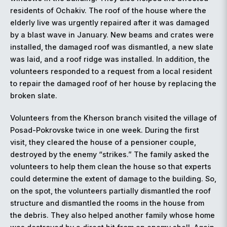
residents of Ochakiv. The roof of the house where the
elderly live was urgently repaired after it was damaged
by a blast wave in January. New beams and crates were
installed, the damaged roof was dismantled, a new slate
was laid, and a roof ridge was installed. In addition, the
volunteers responded to a request from a local resident
to repair the damaged roof of her house by replacing the
broken slate.
Volunteers from the Kherson branch visited the village of
Posad-Pokrovske twice in one week. During the first
visit, they cleared the house of a pensioner couple,
destroyed by the enemy “strikes.” The family asked the
volunteers to help them clean the house so that experts
could determine the extent of damage to the building. So,
on the spot, the volunteers partially dismantled the roof
structure and dismantled the rooms in the house from
the debris. They also helped another family whose home