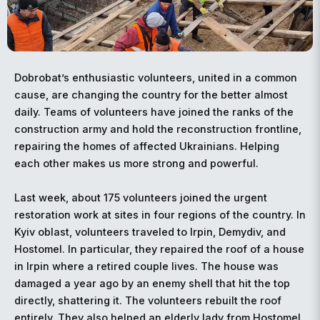
Dobrobat’s enthusiastic volunteers, united in a common
cause, are changing the country for the better almost
daily. Teams of volunteers have joined the ranks of the
construction army and hold the reconstruction frontline,
repairing the homes of affected Ukrainians. Helping
each other makes us more strong and powerful.
Last week, about 175 volunteers joined the urgent
restoration work at sites in four regions of the country. In
Kyiv oblast, volunteers traveled to Irpin, Demydiv, and
Hostomel. In particular, they repaired the roof of a house
in Irpin where a retired couple lives. The house was
damaged a year ago by an enemy shell that hit the top
directly, shattering it. The volunteers rebuilt the roof
entirely. They also helped an elderly lady from Hostomel.