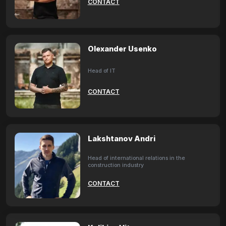
CONTACT
Olexander Usenko
Head of IT
CONTACT
Lakshtanov Andri
Head of international relations in the
construction industry
CONTACT