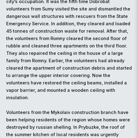
city’s occupation. It was the fifth time Dobrobat
volunteers from Sumy visited the site and dismantled the
dangerous wall structures with rescuers from the State
Emergency Service. In addition, they cleared and loaded
45 tonnes of construction waste for removal. After that,
the volunteers from Romny cleared the second floor of
rubble and cleaned three apartments on the third floor.
They also repaired the ceiling in the house of a large
family from Romny. Earlier, the volunteers had already
cleared the apartment of construction debris and started
to arrange the upper interior covering. Now the
volunteers have restored the ceiling beams, installed a
vapor barrier, and mounted a wooden ceiling with
insulation.
Volunteers from the Mykolaiv construction branch have
been helping residents of the region whose homes were
destroyed by russian shelling. In Prybuzke, the roof of
the summer kitchen of local residents was urgently