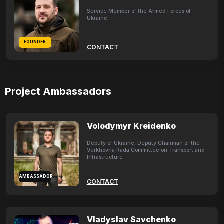
Service Member of the Armed Forces of
Ukraine
FOUNDER
CONTACT
Project Ambassadors
Volodymyr Kreidenko
Deputy of Ukraine, Deputy Chairman of the
Verkhovna Rada Committee on Transport and
Infrastructure
AMBASSADOR
CONTACT
Vladyslav Savchenko