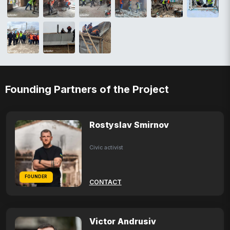
Founding Partners of the Project
Rostyslav Smirnov
Civic activist
FOUNDER
CONTACT
Victor Andrusiv