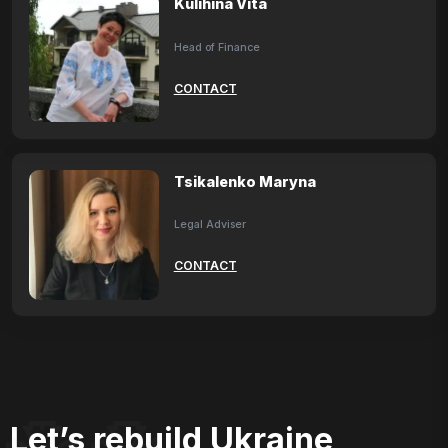
Kulihina Vita
Head of Finance
CONTACT
Tsikalenko Maryna
Legal Adviser
CONTACT
Let’s rebuild Ukraine