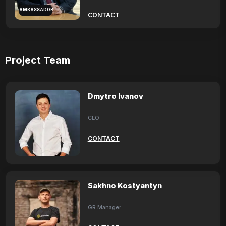
AMBASSADOR
CONTACT
Project Team
Dmytro Ivanov
CEO
CONTACT
Sakhno Kostyantyn
GR Manager