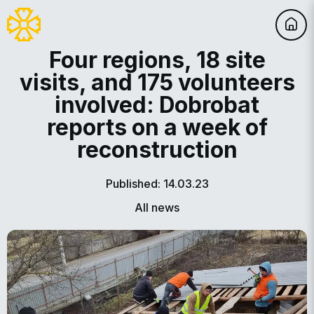
Four regions, 18 site
visits, and 175 volunteers
involved: Dobrobat
reports on a week of
reconstruction
Published: 14.03.23
All news