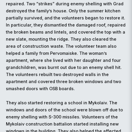
repaired. Two “strikes” during enemy shelling with Grad
destroyed the family’s house. Only the summer kitchen
partially survived, and the volunteers began to restore it.
In particular, they dismantled the damaged roof, repaired
the broken beams and lintels, and covered the top with a
new slate, mounting the ridge. They also cleared the
area of construction waste. The volunteer team also
helped a family from Pervomaiske. The woman’s
apartment, where she lived with her daughter and four
grandchildren, was burnt out due to an enemy shell hit.
The volunteers rebuilt two destroyed walls in the
apartment and covered three broken windows and two
smashed doors with OSB boards.
They also started restoring a school in Mykolaiv. The
windows and doors of the school were blown off due to
enemy shelling with S-300 missiles. Volunteers of the
Mykolaiv construction battalion started installing new
windows in the building. They also helped the affected