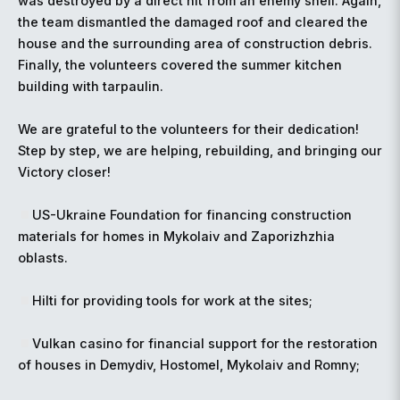
was destroyed by a direct hit from an enemy shell. Again,
the team dismantled the damaged roof and cleared the
house and the surrounding area of construction debris.
Finally, the volunteers covered the summer kitchen
building with tarpaulin.
We are grateful to the volunteers for their dedication!
Step by step, we are helping, rebuilding, and bringing our
Victory closer!
US-Ukraine Foundation for financing construction
materials for homes in Mykolaiv and Zaporizhzhia
oblasts.
Hilti for providing tools for work at the sites;
Vulkan casino for financial support for the restoration
of houses in Demydiv, Hostomel, Mykolaiv and Romny;