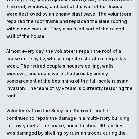
The roof, windows, and part of the wall of her house
were destroyed by an enemy blast wave. The volunteers
repaired the roof frame and replaced the slate roofing
with a new ondulin. They also fixed part of the ruined
wall of the house.
Almost every day, the volunteers repair the roof of a
house in Demydiv, whose urgent restoration began last
week. The retired couple’s house’s ceiling, walls,
windows, and doors were shattered by enemy
bombardment at the beginning of the full-scale russian
invasion. The team of Kyiv team is currently restoring the
roof.
Volunteers from the Sumy and Romny branches
continued to repair the damage in a multi-story building
in Trostyanets. The house, home to about 60 families,
was damaged by shelling by russian troops during the