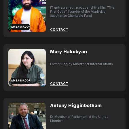
IT entrepreneur, producer of the film "The
First Code", founder of the Vladyslav
Savchenko Charitable Fund
AMBASSADOR
CONTACT
Mary Hakobyan
Former Deputy Minister of Internal Affairs
AMBASSADOR
CONTACT
Antony Higginbotham
Ex.Member of Parliament of the United
Kingdom