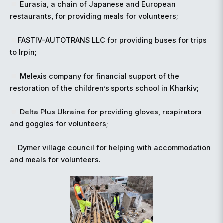
Eurasia, a chain of Japanese and European
restaurants, for providing meals for volunteers;
FASTIV-AUTOTRANS LLC for providing buses for trips
to Irpin;
Melexis company for financial support of the
restoration of the children’s sports school in Kharkiv;
Delta Plus Ukraine for providing gloves, respirators
and goggles for volunteers;
Dymer village council for helping with accommodation
and meals for volunteers.