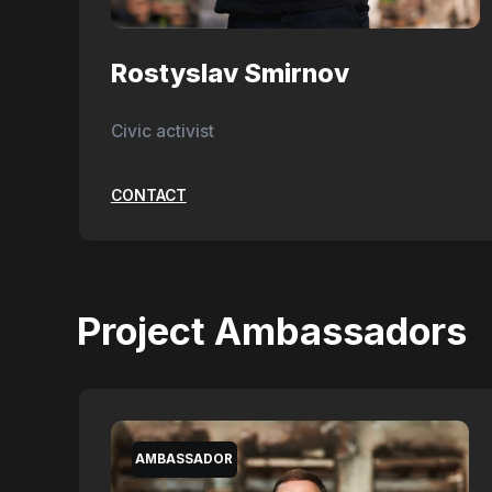
Rostyslav Smirnov
Civic activist
CONTACT
Project Ambassadors
AMBASSADOR