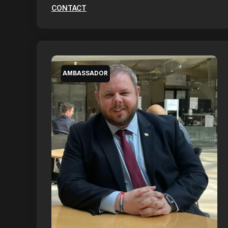
CONTACT
AMBASSADOR