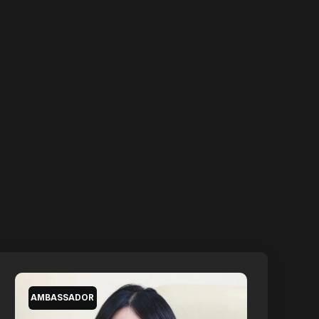
AMBASSADOR