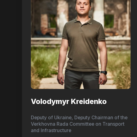
Volodymyr Kreidenko
Deputy of Ukraine, Deputy Chairman of the
Verkhovna Rada Committee on Transport
and Infrastructure