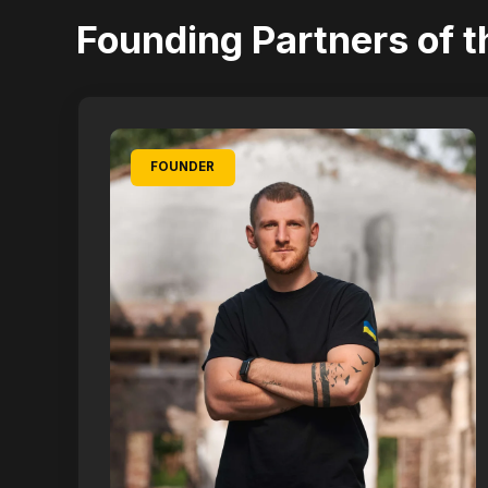
Founding Partners of t
FOUNDER