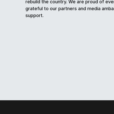
rebuild the country. We are proud of eve
grateful to our partners and media amba
support.