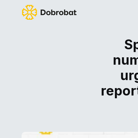
Sp
num
ur
repor