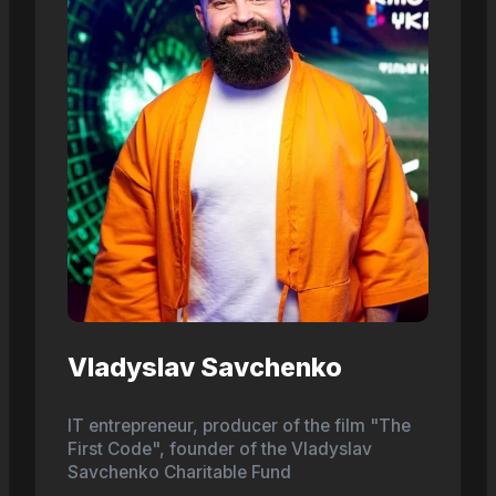
Vladyslav Savchenko
IT entrepreneur, producer of the film "The
First Code", founder of the Vladyslav
Savchenko Charitable Fund