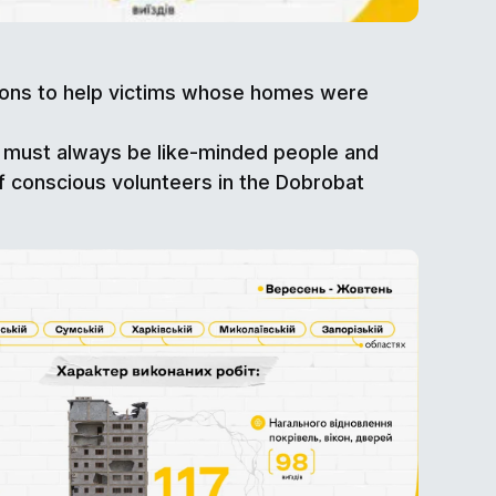
tions to help victims whose homes were
e must always be like-minded people and
f conscious volunteers in the Dobrobat