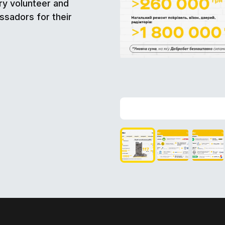
ry volunteer and
ssadors for their