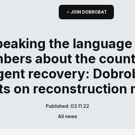
JOIN DOBROBAT
eaking the language
bers about the count
gent recovery: Dobro
ts on reconstruction
Published: 03.11.22
All news