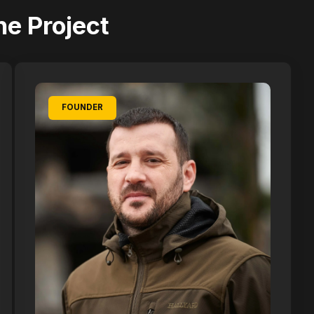
he Project
FOUNDER