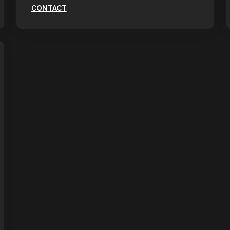
CONTACT