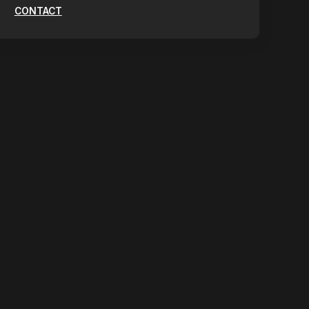
CONTACT