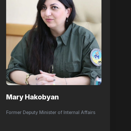
Mary Hakobyan
Former Deputy Minister of Internal Affairs