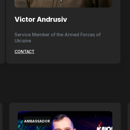
Victor Andrusiv
Service Member of the Armed Forces of
Ukraine
CONTACT
AMBASSADOR