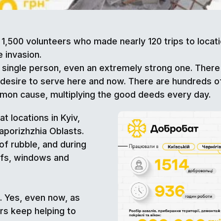
1,500 volunteers who made nearly 120 trips to loca
e invasion.
 single person, even an extremely strong one. Ther
 desire to serve here and now. There are hundreds o
mon cause, multiplying the good deeds every day.
t locations in Kyiv,
Zaporizhzhia Oblasts.
of rubble, and during
ofs, windows and
 Yes, even now, as
ers keep helping to