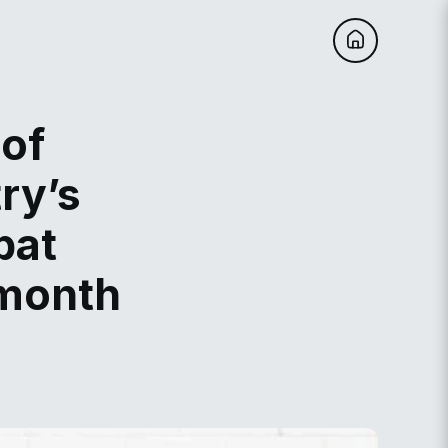
 of
ry’s
bat
 month