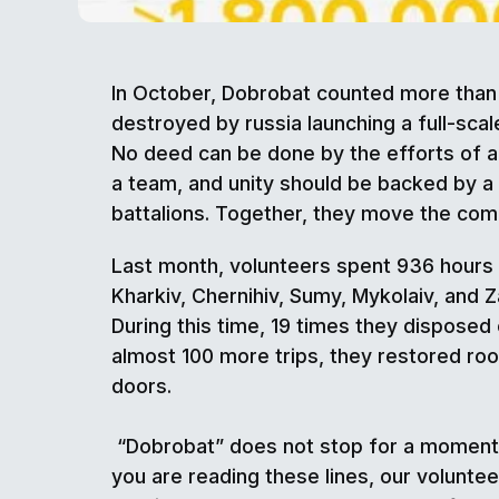
In October, Dobrobat counted more than 
destroyed by russia launching a full-scal
No deed can be done by the efforts of a
a team, and unity should be backed by a
battalions. Together, they move the com
Last month, volunteers spent 936 hours a
Kharkiv, Chernihiv, Sumy, Mykolaiv, and 
During this time, 19 times they disposed 
almost 100 more trips, they restored ro
doors.
“Dobrobat” does not stop for a moment.
you are reading these lines, our volunte