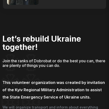
Let’s rebuild Ukraine
together!
Join the ranks of Dobrobat or do the best you can, there
are plenty of things you can do.
This volunteer organization was created by invitation
of the Kyiv Regional Military Administration to assist
the State Emergency Service of Ukraine units.
We will organize transport and inform about everything