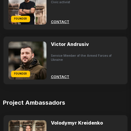
Civic activist
FOUNDER
CONTACT
Victor Andrusiv
Service Member of the Armed Forces of
Ukraine
FOUNDER
CONTACT
Project Ambassadors
Volodymyr Kreidenko