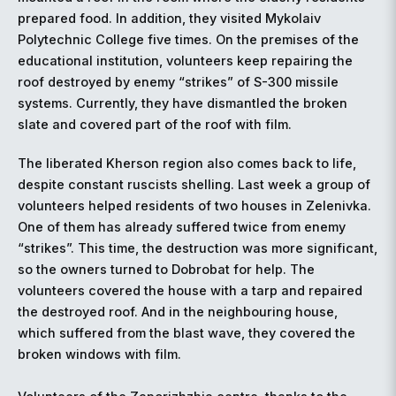
prepared food. In addition, they visited Mykolaiv
Polytechnic College five times. On the premises of the
educational institution, volunteers keep repairing the
roof destroyed by enemy “strikes” of S-300 missile
systems. Currently, they have dismantled the broken
slate and covered part of the roof with film.
The liberated Kherson region also comes back to life,
despite constant ruscists shelling. Last week a group of
volunteers helped residents of two houses in Zelenivka.
One of them has already suffered twice from enemy
“strikes”. This time, the destruction was more significant,
so the owners turned to Dobrobat for help. The
volunteers covered the house with a tarp and repaired
the destroyed roof. And in the neighbouring house,
which suffered from the blast wave, they covered the
broken windows with film.