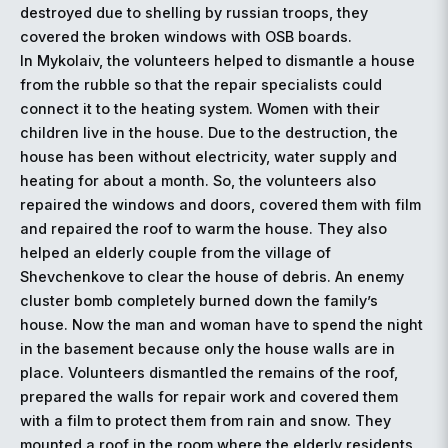
destroyed due to shelling by russian troops, they
covered the broken windows with OSB boards.
In Mykolaiv, the volunteers helped to dismantle a house
from the rubble so that the repair specialists could
connect it to the heating system. Women with their
children live in the house. Due to the destruction, the
house has been without electricity, water supply and
heating for about a month. So, the volunteers also
repaired the windows and doors, covered them with film
and repaired the roof to warm the house. They also
helped an elderly couple from the village of
Shevchenkove to clear the house of debris. An enemy
cluster bomb completely burned down the family’s
house. Now the man and woman have to spend the night
in the basement because only the house walls are in
place. Volunteers dismantled the remains of the roof,
prepared the walls for repair work and covered them
with a film to protect them from rain and snow. They
mounted a roof in the room where the elderly residents