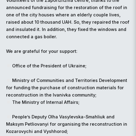
Volunteers of the Zaporizhzhia centre, thanks to the
announced fundraising for the restoration of the roof in
one of the city houses where an elderly couple lives,
raised about 10 thousand UAH. So, they repaired the roof
and insulated it. In addition, they fixed the windows and
connected a gas boiler.
We are grateful for your support:
Office of the President of Ukraine;
Ministry of Communities and Territories Development
for funding the purchase of construction materials for
reconstruction in the Ivanivka community;
The Ministry of Internal Affairs;
People’s Deputy Olha Vasylevska-Smahliuk and
Maksym Petliovanyi for organising the reconstruction in
Kozarovychi and Vyshhorod;