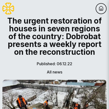
The urgent restoration of
houses in seven regions
of the country: Dobrobat
presents a weekly report
on the reconstruction
Published: 06.12.22
All news