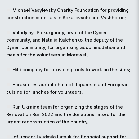
Michael Vasylevsky Charity Foundation for providing
construction materials in Kozarovychi and Vyshhorod;
Volodymyr Pidkurganny, head of the Dymer
community, and Natalia Kalchenko, the deputy of the
Dymer community, for organising accommodation and
meals for the volunteers at Morewell;
Hilti company for providing tools to work on the sites;
Eurasia restaurant chain of Japanese and European
cuisine for lunches for volunteers;
Run Ukraine team for organizing the stages of the
Renovation Run 2022 and the donations raised for the
urgent reconstruction of the country;
Influencer Lyudmila Lutsuk for financial support for