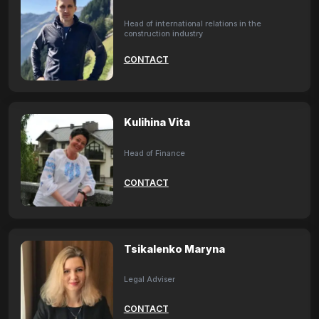
Head of international relations in the
construction industry
CONTACT
Kulihina Vita
Head of Finance
CONTACT
Tsikalenko Maryna
Legal Adviser
CONTACT