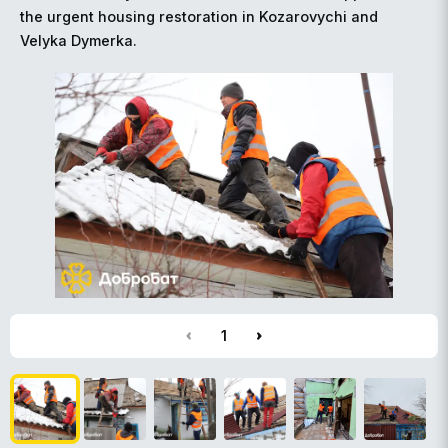
the urgent housing restoration in Kozarovychi and
Velyka Dymerka.
1