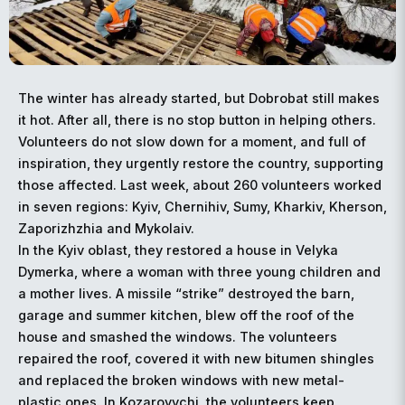
The winter has already started, but Dobrobat still makes
it hot. After all, there is no stop button in helping others.
Volunteers do not slow down for a moment, and full of
inspiration, they urgently restore the country, supporting
those affected. Last week, about 260 volunteers worked
in seven regions: Kyiv, Chernihiv, Sumy, Kharkiv, Kherson,
Zaporizhzhia and Mykolaiv.
In the Kyiv oblast, they restored a house in Velyka
Dymerka, where a woman with three young children and
a mother lives. A missile “strike” destroyed the barn,
garage and summer kitchen, blew off the roof of the
house and smashed the windows. The volunteers
repaired the roof, covered it with new bitumen shingles
and replaced the broken windows with new metal-
plastic ones. In Kozarovychi, the volunteers keep