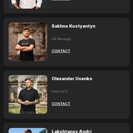
Sakhno Kostyantyn
GR Manager
CONTACT
Olexander Usenko
Head of IT
CONTACT
Lakshtanov Andri