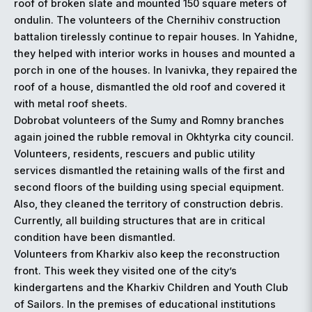
roof of broken slate and mounted 150 square meters of
ondulin. The volunteers of the Chernihiv construction
battalion tirelessly continue to repair houses. In Yahidne,
they helped with interior works in houses and mounted a
porch in one of the houses. In Ivanivka, they repaired the
roof of a house, dismantled the old roof and covered it
with metal roof sheets.
Dobrobat volunteers of the Sumy and Romny branches
again joined the rubble removal in Okhtyrka city council.
Volunteers, residents, rescuers and public utility
services dismantled the retaining walls of the first and
second floors of the building using special equipment.
Also, they cleaned the territory of construction debris.
Currently, all building structures that are in critical
condition have been dismantled.
Volunteers from Kharkiv also keep the reconstruction
front. This week they visited one of the city’s
kindergartens and the Kharkiv Children and Youth Club
of Sailors. In the premises of educational institutions