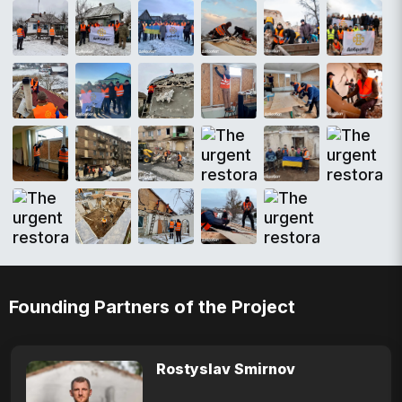
Founding Partners of the Project
Rostyslav Smirnov