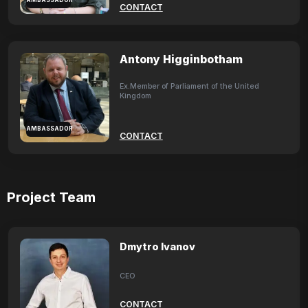
AMBASSADOR
CONTACT
Antony Higginbotham
Ex.Member of Parliament of the United
Kingdom
AMBASSADOR
CONTACT
Project Team
Dmytro Ivanov
CEO
CONTACT