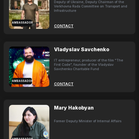
Deputy of Ukraine, Deputy Chairman of the
Verkhovna Rada Committee on Transport and
Infrastructure
AMBASSADOR
CONTACT
Vladyslav Savchenko
IT entrepreneur, producer of the film "The
First Code", founder of the Vladyslav
Savchenko Charitable Fund
AMBASSADOR
CONTACT
Mary Hakobyan
Former Deputy Minister of Internal Affairs