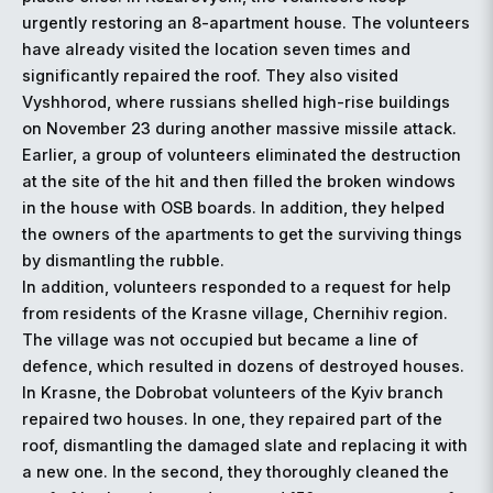
urgently restoring an 8-apartment house. The volunteers
have already visited the location seven times and
significantly repaired the roof. They also visited
Vyshhorod, where russians shelled high-rise buildings
on November 23 during another massive missile attack.
Earlier, a group of volunteers eliminated the destruction
at the site of the hit and then filled the broken windows
in the house with OSB boards. In addition, they helped
the owners of the apartments to get the surviving things
by dismantling the rubble.
In addition, volunteers responded to a request for help
from residents of the Krasne village, Chernihiv region.
The village was not occupied but became a line of
defence, which resulted in dozens of destroyed houses.
In Krasne, the Dobrobat volunteers of the Kyiv branch
repaired two houses. In one, they repaired part of the
roof, dismantling the damaged slate and replacing it with
a new one. In the second, they thoroughly cleaned the