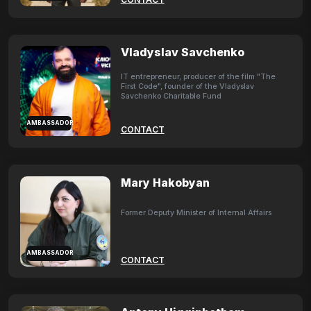
Vladyslav Savchenko
IT entrepreneur, producer of the film "The
First Code", founder of the Vladyslav
Savchenko Charitable Fund
AMBASSADOR
CONTACT
Mary Hakobyan
Former Deputy Minister of Internal Affairs
AMBASSADOR
CONTACT