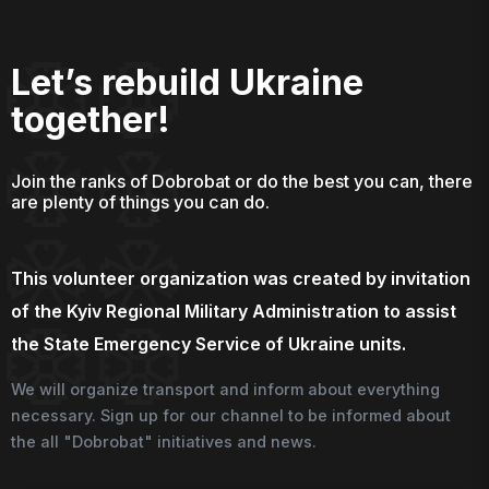
Let’s rebuild Ukraine
together!
Join the ranks of Dobrobat or do the best you can, there
are plenty of things you can do.
This volunteer organization was created by invitation
of the Kyiv Regional Military Administration to assist
the State Emergency Service of Ukraine units.
We will organize transport and inform about everything
necessary. Sign up for our channel to be informed about
the all "Dobrobat" initiatives and news.