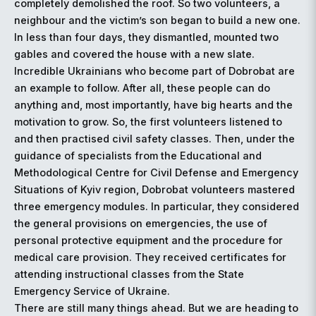
completely demolished the roof. So two volunteers, a
neighbour and the victim’s son began to build a new one.
In less than four days, they dismantled, mounted two
gables and covered the house with a new slate.
Incredible Ukrainians who become part of Dobrobat are
an example to follow. After all, these people can do
anything and, most importantly, have big hearts and the
motivation to grow. So, the first volunteers listened to
and then practised civil safety classes. Then, under the
guidance of specialists from the Educational and
Methodological Centre for Civil Defense and Emergency
Situations of Kyiv region, Dobrobat volunteers mastered
three emergency modules. In particular, they considered
the general provisions on emergencies, the use of
personal protective equipment and the procedure for
medical care provision. They received certificates for
attending instructional classes from the State
Emergency Service of Ukraine.
There are still many things ahead. But we are heading to