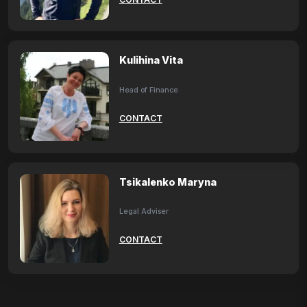
Kulihina Vita
Head of Finance
CONTACT
Tsikalenko Maryna
Legal Adviser
CONTACT