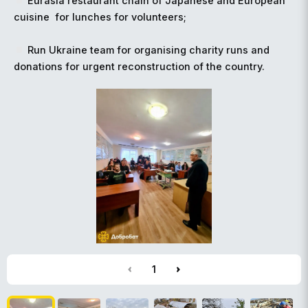
Eurasia restaurant chain of Japanese and European
cuisine for lunches for volunteers
;
️
Run Ukraine team for organising charity runs and
donations for urgent reconstruction of the country.
1