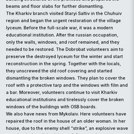
beams and floor slabs for further dismantling.
The Kharkiv branch visited Staryi Saltiv in the Chuhuiv
region and began the urgent restoration of the village
lyceum. Before the full-scale war, it was a modern
educational institution. After the russian occupation,
only the walls, windows, and roof remained, and they
needed to be restored. The Dobrobat volunteers aim to
preserve the destroyed lyceum for the winter and start
reconstruction in the spring. Together with the locals,
they unscrewed the old roof covering and started
dismantling the broken windows. They plan to cover the
roof with a protective tarp and the windows with film and
a bar. Moreover, volunteers continue to visit Kharkiv
educational institutions and tirelessly cover the broken
windows of the buildings with OSB boards.
We also have news from Mykolaiv. Here volunteers have
repaired the roof in the house of an older woman. In her
house, due to the enemy shell “strike”, an explosive wave