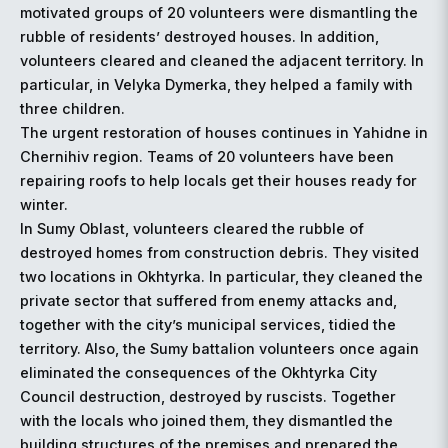
motivated groups of 20 volunteers were dismantling the
rubble of residents’ destroyed houses. In addition,
volunteers cleared and cleaned the adjacent territory. In
particular, in Velyka Dymerka, they helped a family with
three children.
The urgent restoration of houses continues in Yahidne in
Chernihiv region. Teams of 20 volunteers have been
repairing roofs to help locals get their houses ready for
winter.
In Sumy Oblast, volunteers cleared the rubble of
destroyed homes from construction debris. They visited
two locations in Okhtyrka. In particular, they cleaned the
private sector that suffered from enemy attacks and,
together with the city’s municipal services, tidied the
territory. Also, the Sumy battalion volunteers once again
eliminated the consequences of the Okhtyrka City
Council destruction, destroyed by ruscists. Together
with the locals who joined them, they dismantled the
building structures of the premises and prepared the