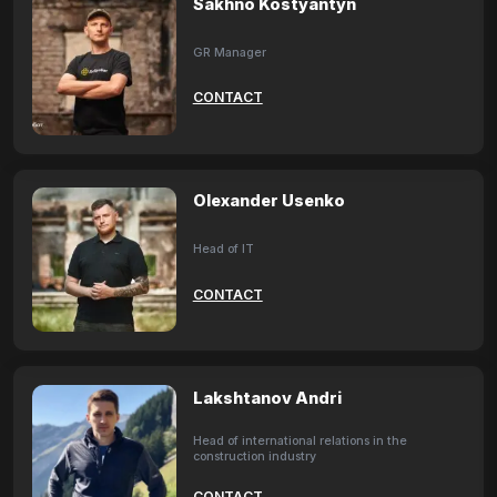
Sakhno Kostyantyn
GR Manager
CONTACT
Olexander Usenko
Head of IT
CONTACT
Lakshtanov Andri
Head of international relations in the
construction industry
CONTACT