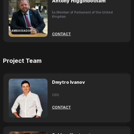
Antony Higginbotham
Ex.Member of Parliament of the United
Kingdom
AMBASSADOR
CONTACT
Project Team
Dmytro Ivanov
CEO
CONTACT