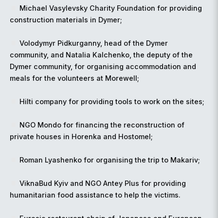
Michael Vasylevsky Charity Foundation for providing
construction materials in Dymer;
Volodymyr Pidkurganny, head of the Dymer
community, and Natalia Kalchenko, the deputy of the
Dymer community, for organising accommodation and
meals for the volunteers at Morewell;
Hilti company for providing tools to work on the sites;
NGO Mondo for financing the reconstruction of
private houses in Horenka and Hostomel;
Roman Lyashenko for organising the trip to Makariv;
ViknaBud Kyiv and NGO Antey Plus for providing
humanitarian food assistance to help the victims.