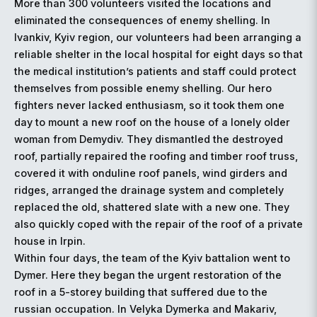
More than 300 volunteers visited the locations and
eliminated the consequences of enemy shelling. In
Ivankiv, Kyiv region, our volunteers had been arranging a
reliable shelter in the local hospital for eight days so that
the medical institution’s patients and staff could protect
themselves from possible enemy shelling. Our hero
fighters never lacked enthusiasm, so it took them one
day to mount a new roof on the house of a lonely older
woman from Demydiv. They dismantled the destroyed
roof, partially repaired the roofing and timber roof truss,
covered it with onduline roof panels, wind girders and
ridges, arranged the drainage system and completely
replaced the old, shattered slate with a new one. They
also quickly coped with the repair of the roof of a private
house in Irpin.
Within four days, the team of the Kyiv battalion went to
Dymer. Here they began the urgent restoration of the
roof in a 5-storey building that suffered due to the
russian occupation. In Velyka Dymerka and Makariv,