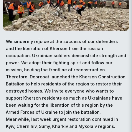
We sincerely rejoice at the success of our defenders
and the liberation of Kherson from the russian
occupation. Ukrainian soldiers demonstrate strength and
power. We adopt their fighting spirit and follow our
mission, holding the frontline of reconstruction.
Therefore, Dobrobat launched the Kherson Construction
Battalion to help residents of the region to restore their
destroyed homes. We invite everyone who wants to
support Kherson residents as much as Ukrainians have
been waiting for the liberation of this region by the
Armed Forces of Ukraine to join the battalion.
Meanwhile, last week urgent restoration continued in
Kyiv, Chernihiv, Sumy, Kharkiv and Mykolaiv regions.