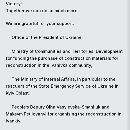
Victory!
Together we can do so much more!
We are grateful for your support:
Office of the President of Ukraine;
Ministry of Communities and Territories
️
Development
for funding the purchase of construction materials for
reconstruction in the Ivanivka community;
The Ministry of Internal Affairs, in particular to the
rescuers of the State Emergency Service of Ukraine in
Kyiv Oblast;
People’s Deputy Olha Vasylevska-Smahliuk and
Maksym Petliovanyi for organising the reconstruction in
Ivankiv;