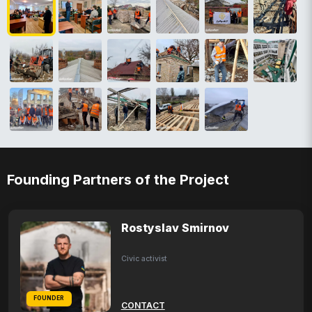
Founding Partners of the Project
Rostyslav Smirnov
Civic activist
FOUNDER
CONTACT