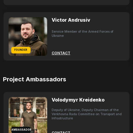
Victor Andrusiv
Service Member of the Armed Forces of
Ukraine
FOUNDER
CONTACT
Project Ambassadors
Volodymyr Kreidenko
Deputy of Ukraine, Deputy Chairman of the
Verkhovna Rada Committee on Transport and
Infrastructure
AMBASSADOR
CONTACT