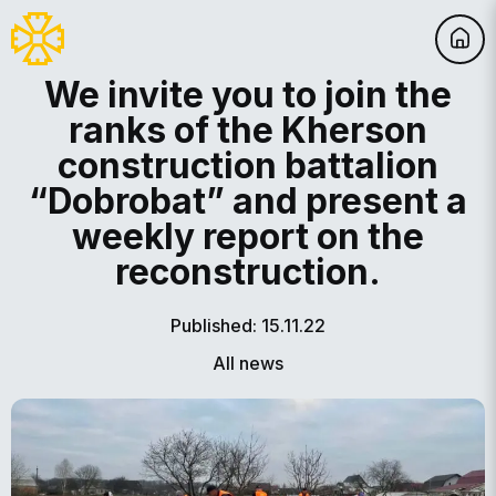
We invite you to join the
ranks of the Kherson
construction battalion
“Dobrobat” and present a
weekly report on the
reconstruction.
Published: 15.11.22
All news