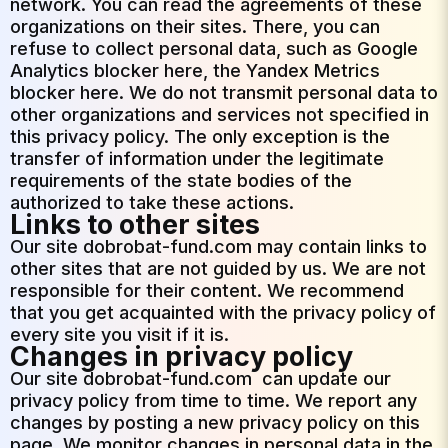
network. You can read the agreements of these
organizations on their sites. There, you can
refuse to collect personal data, such as Google
Analytics blocker here, the Yandex Metrics
blocker here. We do not transmit personal data to
other organizations and services not specified in
this privacy policy. The only exception is the
transfer of information under the legitimate
requirements of the state bodies of the
authorized to take these actions.
Links to other sites
Our site
dobrobat-fund.com
may contain links to
other sites that are not guided by us. We are not
responsible for their content. We recommend
that you get acquainted with the privacy policy of
every site you visit if it is.
Changes in privacy policy
Our site
dobrobat-fund.com
can update our
privacy policy from time to time. We report any
changes by posting a new privacy policy on this
page. We monitor changes in personal data in the