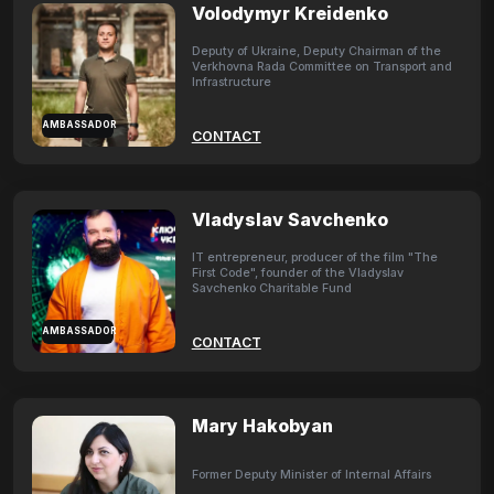
Volodymyr Kreidenko
Deputy of Ukraine, Deputy Chairman of the
Verkhovna Rada Committee on Transport and
Infrastructure
AMBASSADOR
CONTACT
Vladyslav Savchenko
IT entrepreneur, producer of the film "The
First Code", founder of the Vladyslav
Savchenko Charitable Fund
AMBASSADOR
CONTACT
Mary Hakobyan
Former Deputy Minister of Internal Affairs