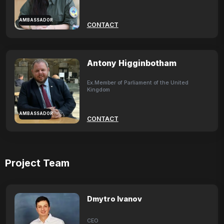
AMBASSADOR
CONTACT
Antony Higginbotham
Ex.Member of Parliament of the United
Kingdom
AMBASSADOR
CONTACT
Project Team
Dmytro Ivanov
CEO