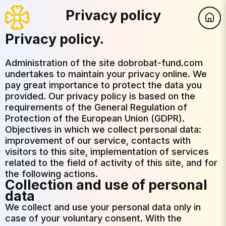
Privacy policy
Privacy policy.
Administration of the site dobrobat-fund.com
undertakes to maintain your privacy online. We
pay great importance to protect the data you
provided. Our privacy policy is based on the
requirements of the General Regulation of
Protection of the European Union (GDPR).
Objectives in which we collect personal data:
improvement of our service, contacts with
visitors to this site, implementation of services
related to the field of activity of this site, and for
the following actions.
Collection and use of personal
data
We collect and use your personal data only in
case of your voluntary consent. With the