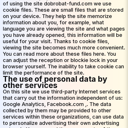
of using the site dobrobat-fund.com we use
cookie files. These are small files that are stored
on your device. They help the site memorize
information about you, for example, what
language you are viewing the site and what pages
you have already opened, this information will be
useful for your visit. Thanks to cookie files,
viewing the site becomes much more convenient.
You can read more about these files here. You
can adjust the reception or blockie lock in your
browser yourself. The inability to take cookie can
limit the performance of the site.
The use of personal data by
other services
On this site we use third-party Internet services
that carry out the information independent of us:
Google Analytics, Facebook.com ,. The data
collected by them may be provided to other
services within these organizations, can use data
to personalize advertising their own advertising