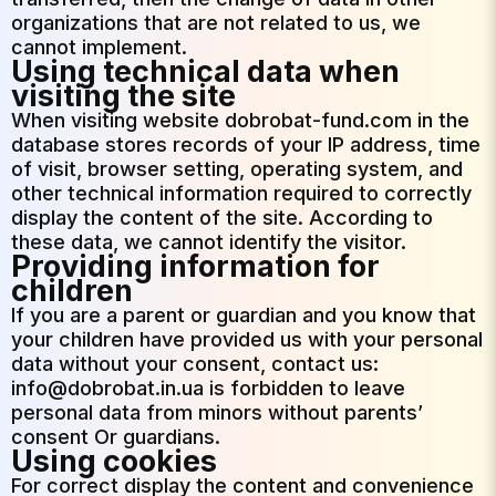
organizations that are not related to us, we
cannot implement.
Using technical data when
visiting the site
When visiting website dobrobat-fund.com in the
database stores records of your IP address, time
of visit, browser setting, operating system, and
other technical information required to correctly
display the content of the site. According to
these data, we cannot identify the visitor.
Providing information for
children
If you are a parent or guardian and you know that
your children have provided us with your personal
data without your consent, contact us:
info@dobrobat.in.ua is forbidden to leave
personal data from minors without parents’
consent Or guardians.
Using cookies
For correct display the content and convenience