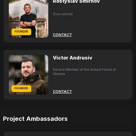
Rostyslav Smirnov
Civic activist
FOUNDER
CONTACT
Victor Andrusiv
Service Member of the Armed Forces of
Ukraine
FOUNDER
CONTACT
Project Ambassadors