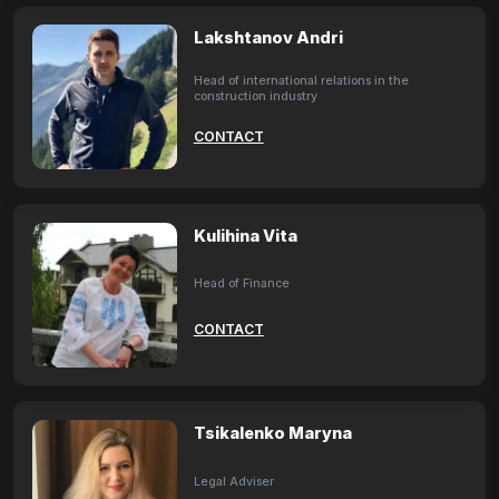
Lakshtanov Andri
Head of international relations in the
construction industry
CONTACT
Kulihina Vita
Head of Finance
CONTACT
Tsikalenko Maryna
Legal Adviser