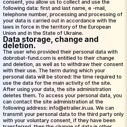
consent, you allow us to collect and use the
following data: first and last name, e -mail,
telephone number, processing and processing of
your data is carried out in accordance with the
laws in force in the territory of the European
Union and in the State of Ukraine.
Data storage, change and
deletion.
The user who provided their personal data with
dobrobat-fund.com is entitled to their change
and deletion, as well as to withdraw their consent
with their use. The term during which your
personal data will be stored: the time required to
use the data for the main activity of the site.
After using your data, the site administration
deletes them. To access your personal data, you
can contact the site administration at the
following address: info@etrailer.in.ua. We can
transmit your personal data to the third party only
with your voluntary consent, if they have been
transferred, then the change of data in other