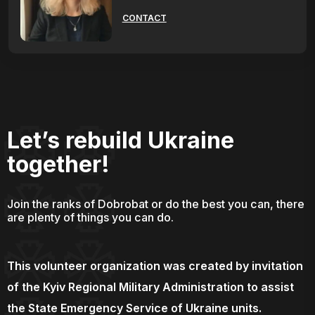
CONTACT
Let’s rebuild Ukraine
together!
Join the ranks of Dobrobat or do the best you can, there
are plenty of things you can do.
This volunteer organization was created by invitation
of the Kyiv Regional Military Administration to assist
the State Emergency Service of Ukraine units.