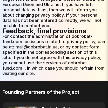
European Union and Ukraine. If you have left
personal data with us, then we will inform you
about changing privacy policy. If your personal
data has not been entered correctly, we will not
be able to contact you.
Feedback, final provisions
For contact the administration of
dobrobat-
fund.com
on issues related to privacy policy, can
be at: mail@dobrobat.in.ua, or by contact form
specified in the corresponding section of this
site. If you do not agree with this privacy policy,
you cannot use the services of
dobrobat-
fund.com
, in which case you should refrain from
visiting our site.
Founding Partners of the Project