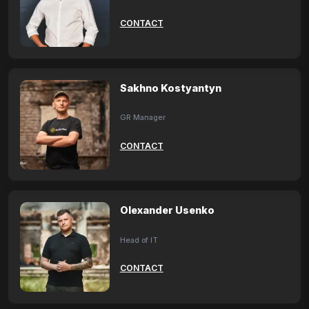
CONTACT
Sakhno Kostyantyn
GR Manager
CONTACT
Olexander Usenko
Head of IT
CONTACT